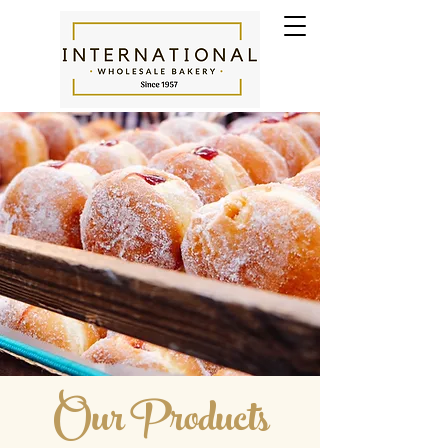
Our Products