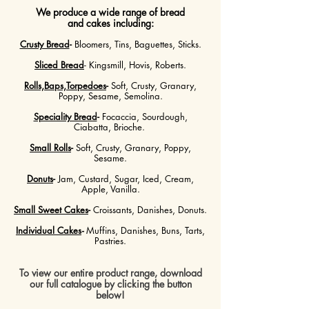
We produce a wide range of bread
and cakes including:
Crusty Bread
-
Bloomers, Tins, Baguettes, Sticks.
Sliced Bread
- Kingsmill, Hovis, Roberts.
Rolls,Baps,Torpedoes
-
Soft, Crusty, Granary,
Poppy, Sesame, Semolina.
Speciality Bread
-
Focaccia, Sourdough,
Ciabatta, Brioche.
Small Rolls
-
Soft, Crusty, Granary, Poppy,
Sesame.
Donuts
-
Jam, Custard, Sugar, Iced, Cream,
Apple, Vanilla.
Small Sweet Cakes
-
Croissants, Danishes, Donuts.
Individual Cakes
-
Muffins, Danishes, Buns, Tarts,
Pastries.
To view our entire product range, download
our full catalogue by clicking the button
below!